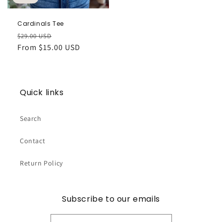
Cardinals Tee
Regular
Sale
$29.00 USD
price
From $15.00 USD
price
Quick links
Search
Contact
Return Policy
Subscribe to our emails