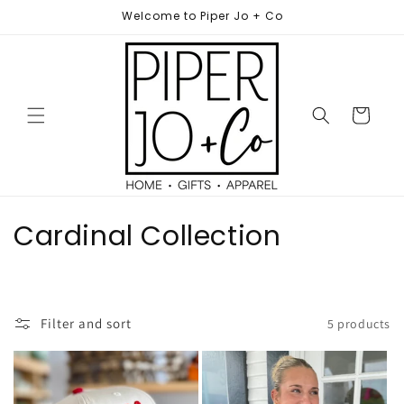
Skip to
Welcome to Piper Jo + Co
content
Cart
C
Cardinal Collection
o
l
Filter and sort
5 products
l
e