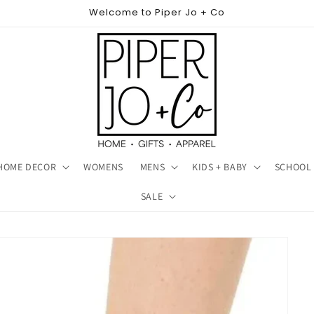
Welcome to Piper Jo + Co
HOME DECOR
WOMENS
MENS
KIDS + BABY
SCHOOL 
SALE