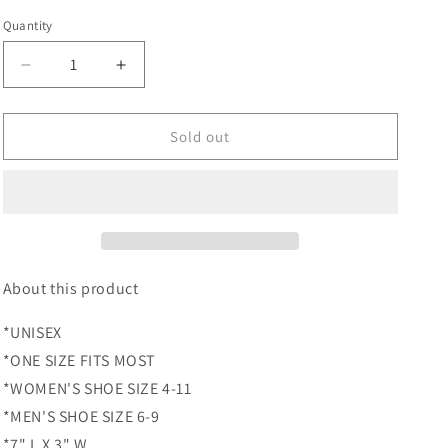
price
Quantity
Quantity
Decrease
Increase
quantity
quantity
for
for
Berry
Berry
Sold out
Sweet
Sweet
Liner
Liner
About this product
*UNISEX
*ONE SIZE FITS MOST
*WOMEN'S SHOE SIZE 4-11
*MEN'S SHOE SIZE 6-9
*7" L X 3" W