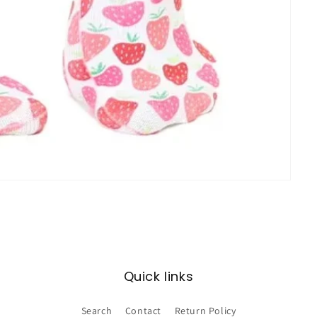
Quick links
Search
Contact
Return Policy