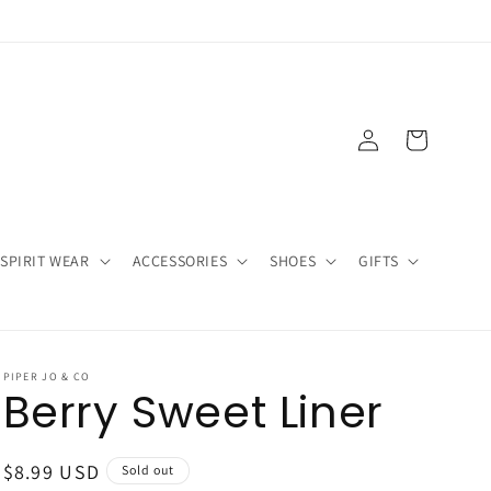
Log
Cart
in
SPIRIT WEAR
ACCESSORIES
SHOES
GIFTS
PIPER JO & CO
Berry Sweet Liner
Regular
$8.99 USD
Sold out