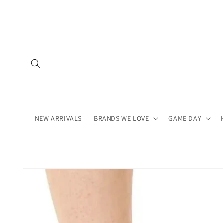
Skip to
content
NEW ARRIVALS
BRANDS WE LOVE
GAME DAY
Skip to
product
information