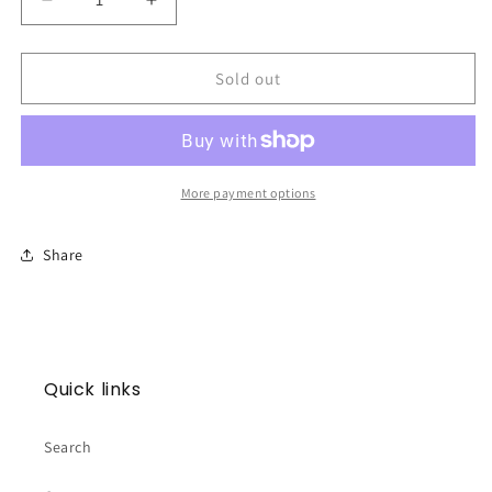
Decrease
Increase
quantity
quantity
for
for
BURLEBO
BURLEBO
Sold out
Cooler
Cooler
Bag
Bag
-
-
Classic
Classic
Deer
Deer
More payment options
Camo
Camo
Share
Quick links
Search