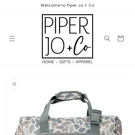
Skip to
Welcome to Piper Jo + Co
content
Cart
Skip to
product
information