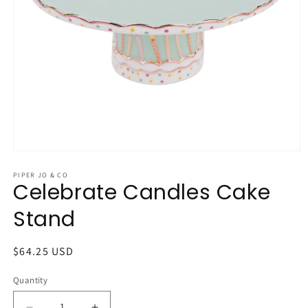
Open
media
1
PIPER JO & CO
Celebrate Candles Cake
in
modal
Stand
Regular
$64.25 USD
price
Quantity
Quantity