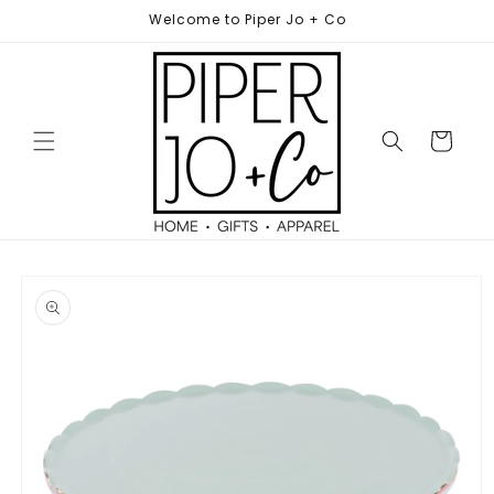
Skip to
Welcome to Piper Jo + Co
content
Cart
Skip to
product
information