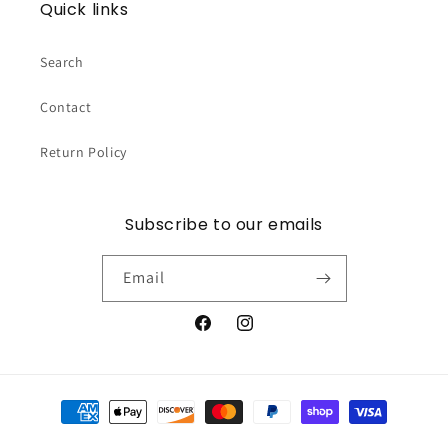
Quick links
Search
Contact
Return Policy
Subscribe to our emails
Email
Facebook
Instagram
Payment
methods