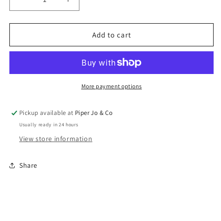
Decrease
Increase
quantity
quantity
for
for
Celebrate
Celebrate
Add to cart
Candles
Candles
Cake
Cake
Stand
Stand
More payment options
Pickup available at
Piper Jo & Co
Usually ready in 24 hours
View store information
Share