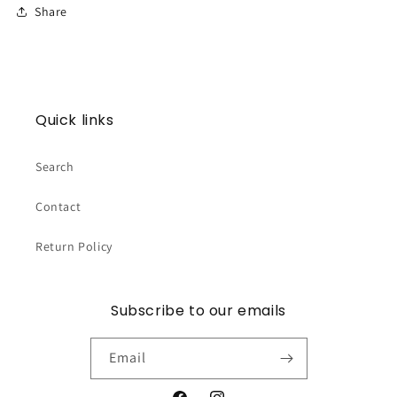
Share
Quick links
Search
Contact
Return Policy
Subscribe to our emails
Email