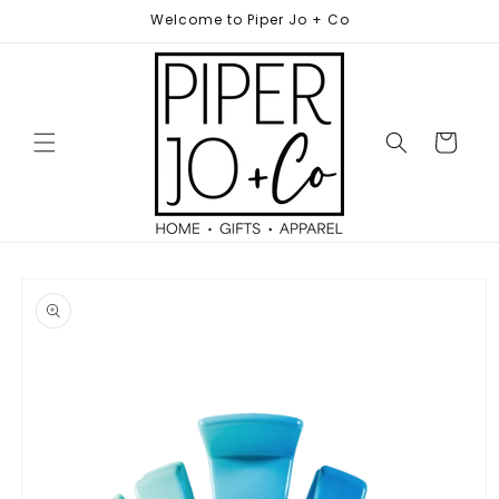
Skip to
Welcome to Piper Jo + Co
content
Cart
Skip to
product
information