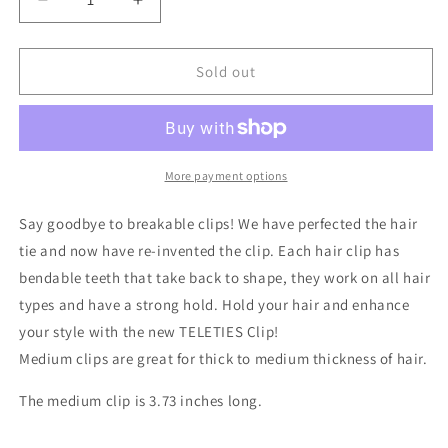
Decrease
Increase
quantity
quantity
for
for
Classic
Classic
Sold out
Poolside
Poolside
Medium
Medium
Hair
Hair
Clip
Clip
More payment options
Say goodbye to breakable clips! We have perfected the hair
tie and now have re-invented the clip. Each hair clip has
bendable teeth that take back to shape, they work on all hair
types and have a strong hold. Hold your hair and enhance
your style with the new TELETIES Clip!
Medium clips are great for thick to medium thickness of hair.
The medium clip is 3.73 inches long.