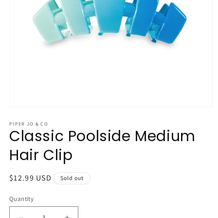
Open
media
1
PIPER JO & CO
Classic Poolside Medium
in
modal
Hair Clip
Regular
$12.99 USD
Sold out
price
Quantity
Quantity