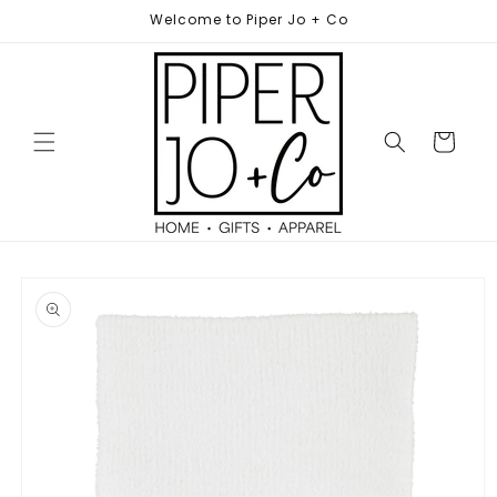
Skip to
Welcome to Piper Jo + Co
content
Cart
Skip to
product
information