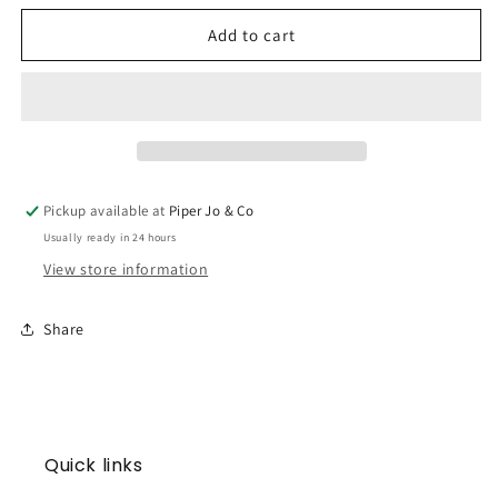
for
for
Cross
Cross
Add to cart
Scallop
Scallop
Blanket
Blanket
Pickup available at
Piper Jo & Co
Usually ready in 24 hours
View store information
Share
Quick links