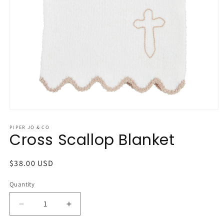
Open
media
1
PIPER JO & CO
Cross Scallop Blanket
in
modal
Regular
$38.00 USD
price
Quantity
Quantity
Decrease
Increase
quantity
quantity