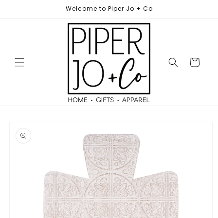
Skip to
Welcome to Piper Jo + Co
content
Cart
Skip to
product
information