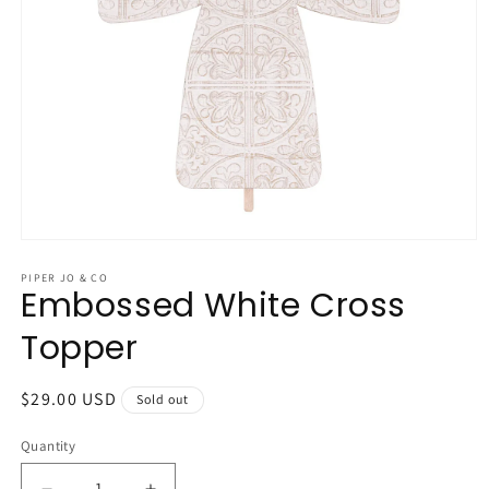
Open
media
1
PIPER JO & CO
Embossed White Cross
in
modal
Topper
Regular
$29.00 USD
Sold out
price
Quantity
Quantity