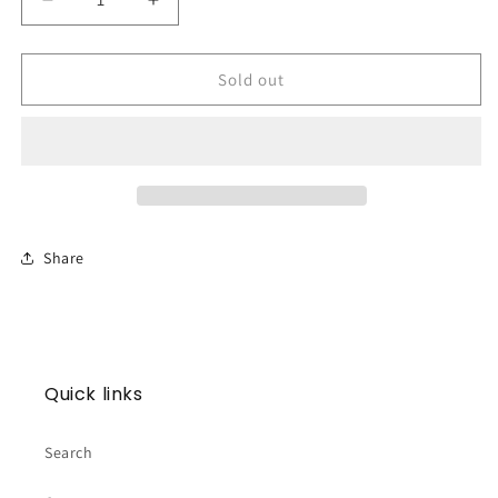
Decrease
Increase
quantity
quantity
for
for
Embossed
Embossed
Sold out
White
White
Cross
Cross
Topper
Topper
Share
Quick links
Search