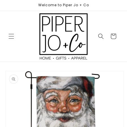
Skip to
Welcome to Piper Jo + Co
content
Cart
Skip to
product
information