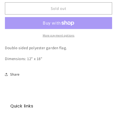
for
for
Garden
Garden
Sold out
Flag
Flag
|
|
Santa
Santa
More payment options
Double-sided polyester garden flag.
Dimensions: 12" x 18"
Share
Quick links