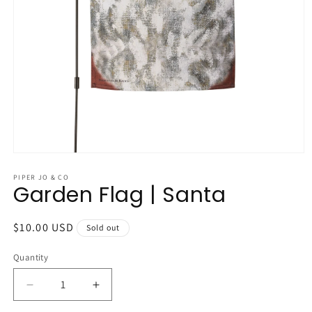
Open
media
1
PIPER JO & CO
Garden Flag | Santa
in
modal
Regular
$10.00 USD
Sold out
price
Quantity
Quantity
Decrease
Increase
quantity
quantity