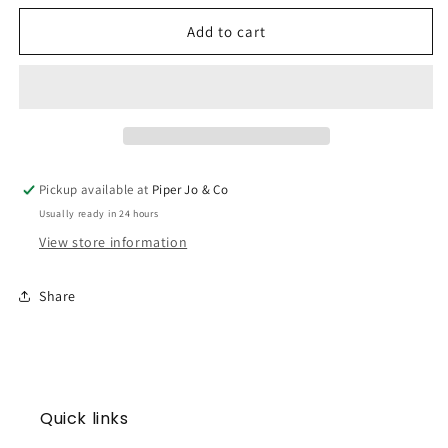
for
for
Gingerbread
Gingerbread
Add to cart
Boy
Boy
Warmies
Warmies
Pickup available at
Piper Jo & Co
Usually ready in 24 hours
View store information
Share
Quick links