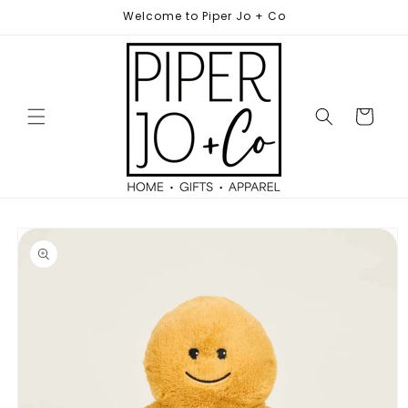
Skip to
Welcome to Piper Jo + Co
content
Cart
Skip to
product
information