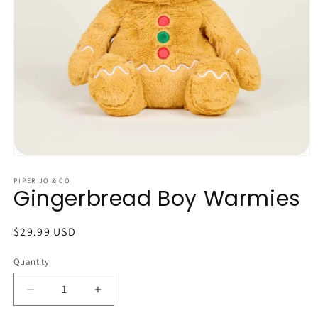
Open
media
1
PIPER JO & CO
Gingerbread Boy Warmies
in
modal
Regular
$29.99 USD
price
Quantity
Quantity
Decrease
Increase
quantity
quantity