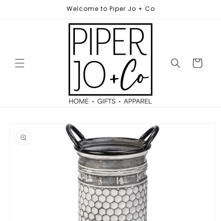
Skip to
Welcome to Piper Jo + Co
content
Cart
Skip to
product
information