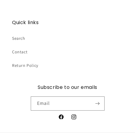
Quick links
Search
Contact
Return Policy
Subscribe to our emails
Email
Facebook
Instagram