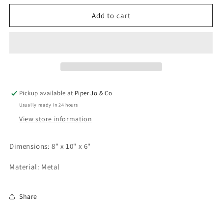
for
for
Honeycomb
Honeycomb
Add to cart
Bucket
Bucket
|
|
Small
Small
Pickup available at
Piper Jo & Co
Usually ready in 24 hours
View store information
Dimensions: 8" x 10" x 6"
Material: Metal
Share