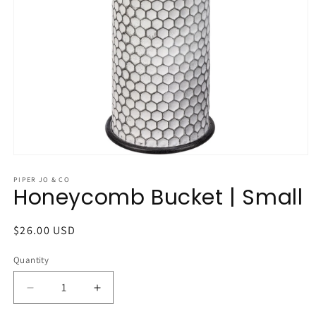
Open
media
1
PIPER JO & CO
Honeycomb Bucket | Small
in
modal
Regular
$26.00 USD
price
Quantity
Quantity
Decrease
Increase
quantity
quantity