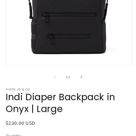
Open
O
media
m
1
2
of
1
/
3
in
in
modal
m
PIPER JO & CO
Indi Diaper Backpack in
Onyx | Large
Regular
$230.00 USD
price
Quantity