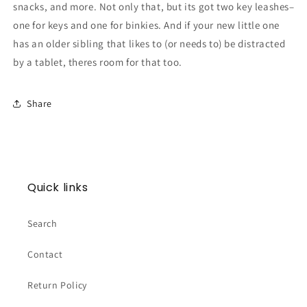
snacks, and more. Not only that, but its got two key leashes–
one for keys and one for binkies. And if your new little one
has an older sibling that likes to (or needs to) be distracted
by a tablet, theres room for that too.
Share
Quick links
Search
Contact
Return Policy