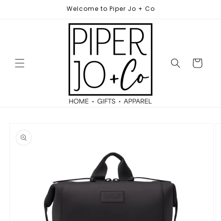
Skip to
Welcome to Piper Jo + Co
content
Cart
Skip to
product
information