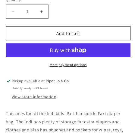
Quantity
Decrease
Increase
quantity
quantity
for
for
Indi
Indi
Add to cart
Diaper
Diaper
Backpack
Backpack
in
in
Onyx
Onyx
|
|
More payment options
Large
Large
Pickup available at
Piper Jo & Co
Usually ready in 24 hours
View store information
This ones for all the Indi kids. Part backpack. Part diaper
bag. The Indi has plenty of storage for extra diapers and
clothes and also has pouches and pockets for wipes, toys,