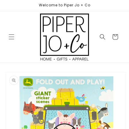
Skip to
Welcome to Piper Jo + Co
content
Cart
Skip to
product
information