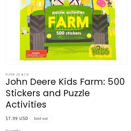
Open
media
1
PIPER JO & CO
John Deere Kids Farm: 500
in
modal
Stickers and Puzzle
Activities
Regular
$7.99 USD
Sold out
price
Quantity