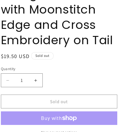
with Moonstitch
Edge and Cross
Embroidery on Tail
Regular
$19.50 USD
Sold out
price
Quantity
Quantity
Decrease
Increase
quantity
quantity
for
for
King
King
Sold out
White
White
Grosgrain
Grosgrain
Hair
Hair
Bow
Bow