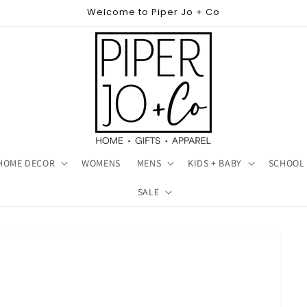
Welcome to Piper Jo + Co
HOME DECOR
WOMENS
MENS
KIDS + BABY
SCHOOL 
SALE