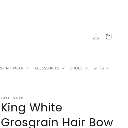
Log
Cart
in
SPIRIT WEAR
ACCESSORIES
SHOES
GIFTS
PIPER JO & CO
King White
Grosgrain Hair Bow