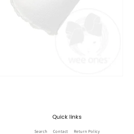
Quick links
Search
Contact
Return Policy