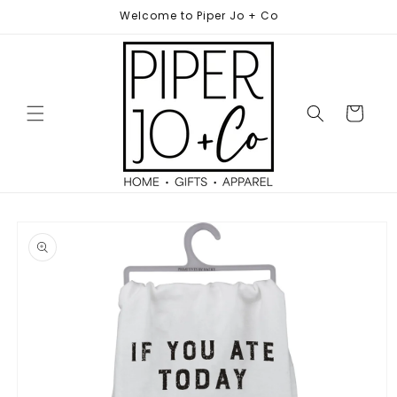
Skip to
Welcome to Piper Jo + Co
content
Cart
Skip to
product
information