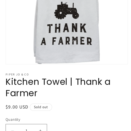
Open
media
1
PIPER JO & CO
Kitchen Towel | Thank a
in
modal
Farmer
Regular
$9.00 USD
Sold out
price
Quantity
Quantity