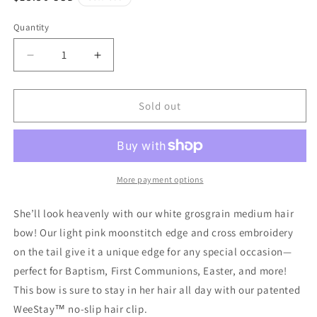
price
Quantity
Quantity
Decrease
Increase
quantity
quantity
for
for
Medium
Medium
Sold out
White
White
Grosgrain
Grosgrain
Hair
Hair
Bow
Bow
with
with
More payment options
Moonstitch
Moonstitch
Edge
Edge
She’ll look heavenly with our white grosgrain medium hair
and
and
bow! Our light pink moonstitch edge and cross embroidery
Cross
Cross
on the tail give it a unique edge for any special occasion—
Embroidery
Embroidery
on
on
perfect for Baptism, First Communions, Easter, and more!
Tail
Tail
This bow is sure to stay in her hair all day with our patented
WeeStay™ no-slip hair clip.