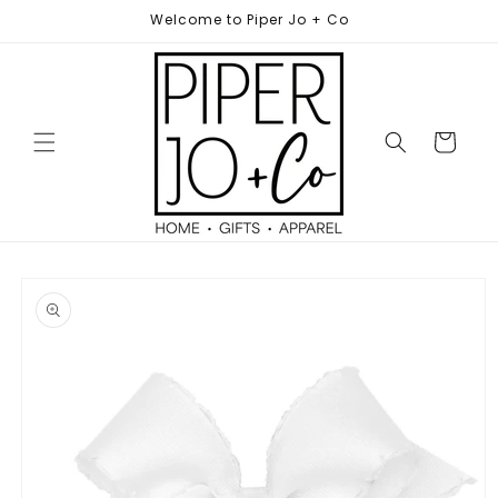
Skip to
Welcome to Piper Jo + Co
content
Cart
Skip to
product
information