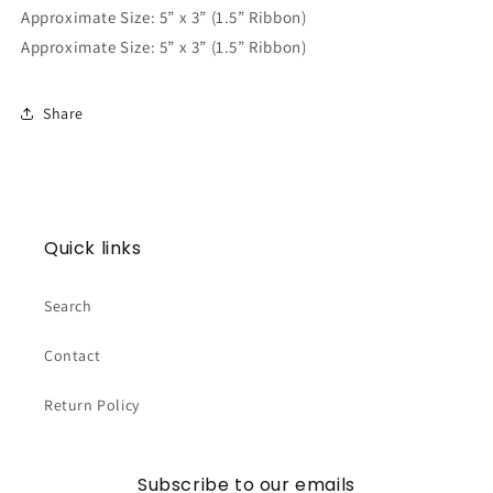
Approximate Size: 5” x 3” (1.5” Ribbon)
Approximate Size: 5” x 3” (1.5” Ribbon)
Share
Quick links
Search
Contact
Return Policy
Subscribe to our emails