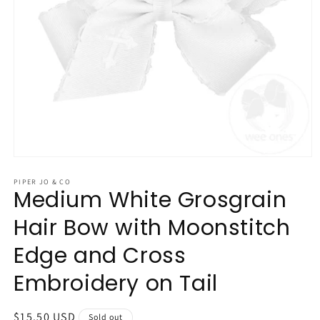
Open
media
1
PIPER JO & CO
Medium White Grosgrain
in
modal
Hair Bow with Moonstitch
Edge and Cross
Embroidery on Tail
Regular
$15.50 USD
Sold out