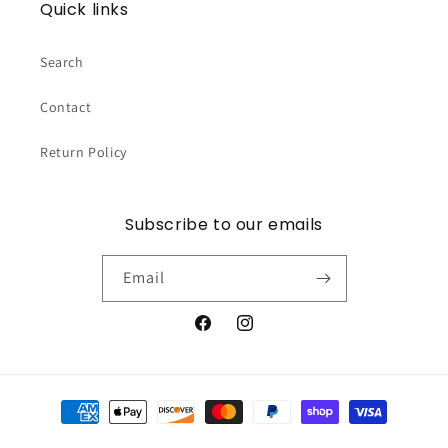
Quick links
Search
Contact
Return Policy
Subscribe to our emails
Email
Facebook
Instagram
Payment
methods