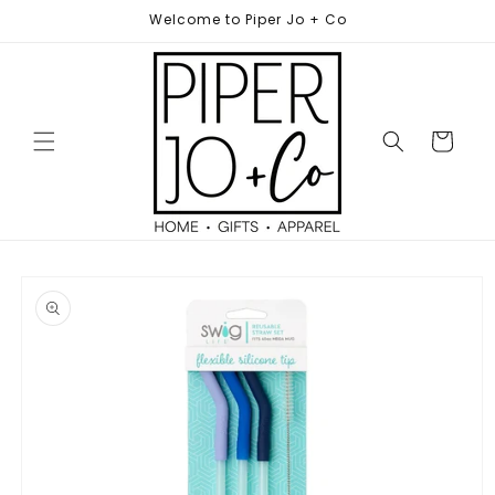
Skip to
Welcome to Piper Jo + Co
content
Cart
Skip to
product
information