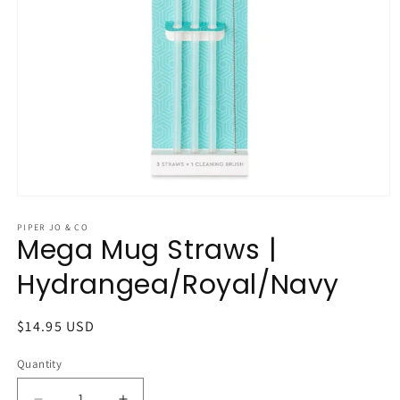
Open
media
1
PIPER JO & CO
Mega Mug Straws |
in
modal
Hydrangea/Royal/Navy
Regular
$14.95 USD
price
Quantity
Quantity