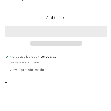
Decrease
Increase
quantity
quantity
for
for
Mega
Mega
Add to cart
Mug
Mug
Straws
Straws
|
|
Hydrangea/Royal/Navy
Hydrangea/Royal/Navy
Pickup available at
Piper Jo & Co
Usually ready in 24 hours
View store information
Share