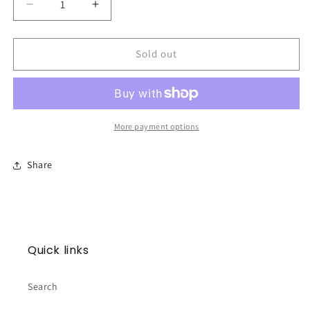
Decrease
Increase
quantity
quantity
for
for
Merry
Merry
Sold out
Christmas
Christmas
Filthy
Filthy
Animal
Animal
Soap
Soap
Sponge
Sponge
More payment options
Share
Quick links
Search