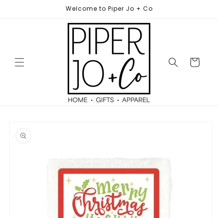
Skip to
Welcome to Piper Jo + Co
content
Cart
Skip to
product
information