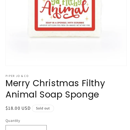
Open
media
1
PIPER JO & CO
Merry Christmas Filthy
in
modal
Animal Soap Sponge
Regular
$18.00 USD
Sold out
price
Quantity
Quantity