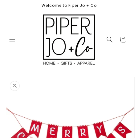
Skip to
Welcome to Piper Jo + Co
content
Cart
Skip to
product
information