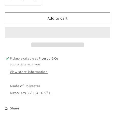
Decrease
Increase
quantity
quantity
for
for
Merry
Merry
Add to cart
Christmas
Christmas
Garland
Garland
|
|
36&quot;
36&quot;
Pickup available at
Piper Jo & Co
Usually ready in 24 hours
View store information
Made of Polyester
Measures 36" L X 16.5" H
Share