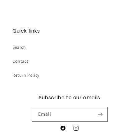
Quick links
Search
Contact
Return Policy
Subscribe to our emails
Email
Facebook
Instagram