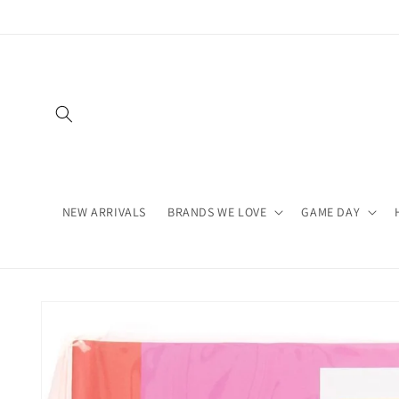
Skip to
content
NEW ARRIVALS
BRANDS WE LOVE
GAME DAY
Skip to
product
information