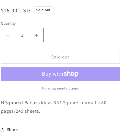
Regular
$16.00 USD
Sold out
price
Quantity
Quantity
Decrease
Increase
quantity
quantity
for
for
N
N
Sold out
Squared
Squared
Journal
Journal
|
|
Badass
Badass
Ideas
Ideas
More payment options
N Squared Badass Ideas 3N1 Square Journal. 480
pages/240 sheets.
Share