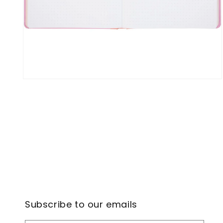
Open
media
4
in
modal
Subscribe to our emails