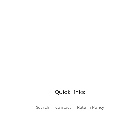
Quick links
Search
Contact
Return Policy