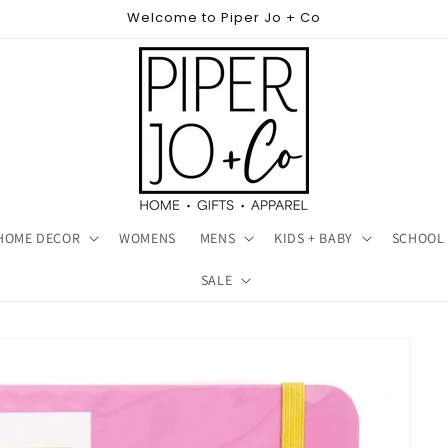
Welcome to Piper Jo + Co
HOME DECOR
WOMENS
MENS
KIDS + BABY
SCHOOL 
SALE