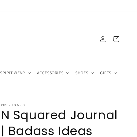
Log
Cart
in
SPIRIT WEAR
ACCESSORIES
SHOES
GIFTS
PIPER JO & CO
N Squared Journal
| Badass Ideas