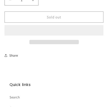
Decrease
Increase
quantity
quantity
for
for
Ornament
Ornament
Sold out
-
-
Merry
Merry
Margarita
Margarita
Share
Quick links
Search