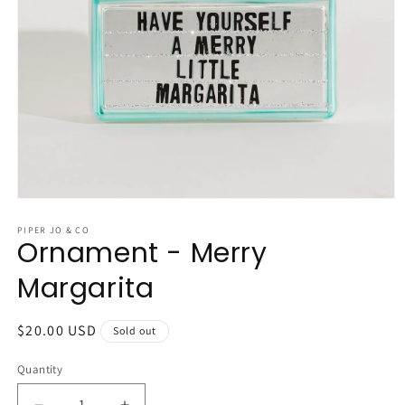
Open
media
1
PIPER JO & CO
Ornament - Merry
in
modal
Margarita
Regular
$20.00 USD
Sold out
price
Quantity
Quantity