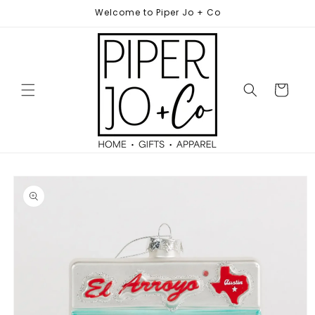
Skip to
Welcome to Piper Jo + Co
content
Cart
Skip to
product
information