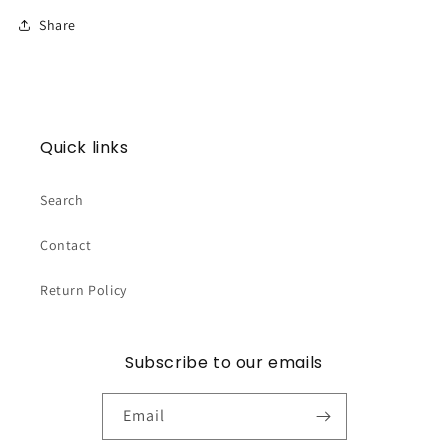
Share
Quick links
Search
Contact
Return Policy
Subscribe to our emails
Email