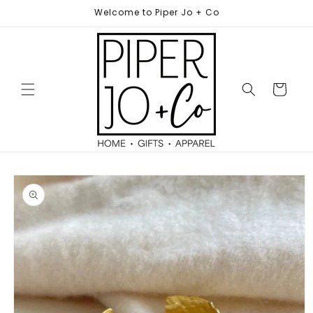
Skip to
Welcome to Piper Jo + Co
content
Cart
Skip to
product
information