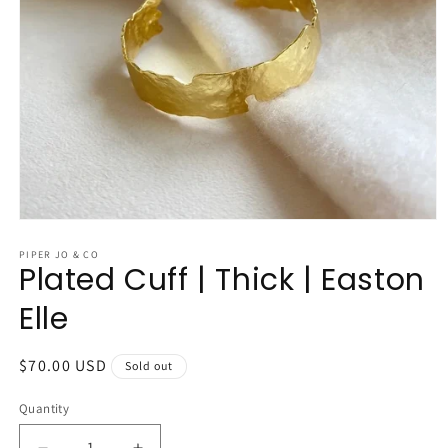
Open
media
1
PIPER JO & CO
Plated Cuff | Thick | Easton
in
modal
Elle
Regular
$70.00 USD
Sold out
price
Quantity
Quantity