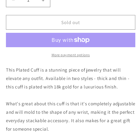
Decrease
Increase
quantity
quantity
for
for
Plated
Plated
Sold out
Cuff
Cuff
|
|
Thick
Thick
|
|
Easton
Easton
More payment options
Elle
Elle
This Plated Cuff is a stunning piece of jewelry that will
elevate any outfit. Available in two styles - thick and thin -
this cuff is plated with 18k gold for a luxurious finish.
What's great about this cuff is that it's completely adjustable
and will mold to the shape of any wrist, making it the perfect
everyday stackable accessory. It also makes for a great gift
for someone special.