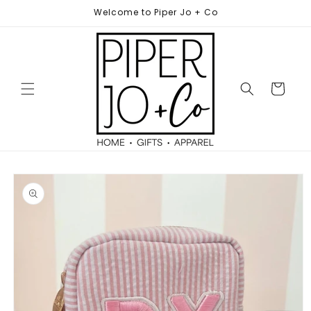
Skip to
Welcome to Piper Jo + Co
content
Cart
Skip to
product
information