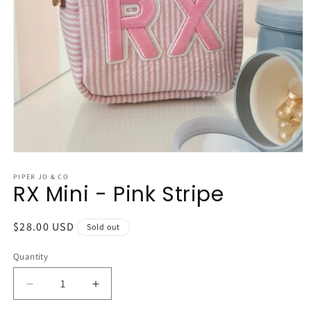
Open
media
1
PIPER JO & CO
RX Mini - Pink Stripe
in
modal
Regular
$28.00 USD
Sold out
price
Quantity
Quantity
Decrease
Increase
quantity
quantity