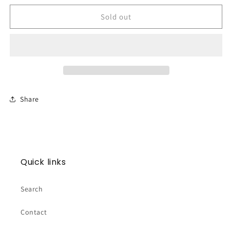
for
for
RX
RX
Sold out
Mini
Mini
-
-
Pink
Pink
Stripe
Stripe
Share
Quick links
Search
Contact