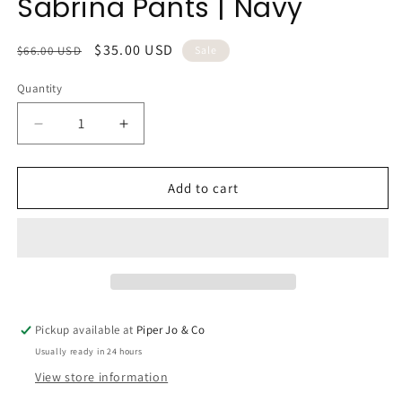
Sabrina Pants | Navy
Regular
Sale
$35.00 USD
$66.00 USD
Sale
price
price
Quantity
Quantity
Decrease
Increase
quantity
quantity
for
for
Sabrina
Sabrina
Add to cart
Pants
Pants
|
|
Navy
Navy
Pickup available at
Piper Jo & Co
Usually ready in 24 hours
View store information