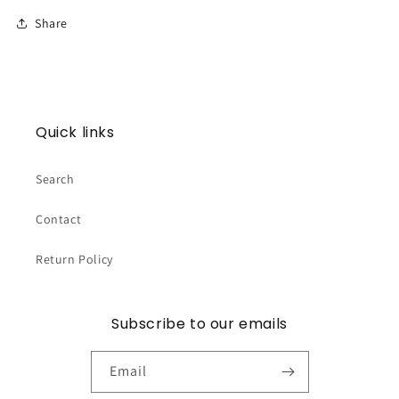
Share
Quick links
Search
Contact
Return Policy
Subscribe to our emails
Email