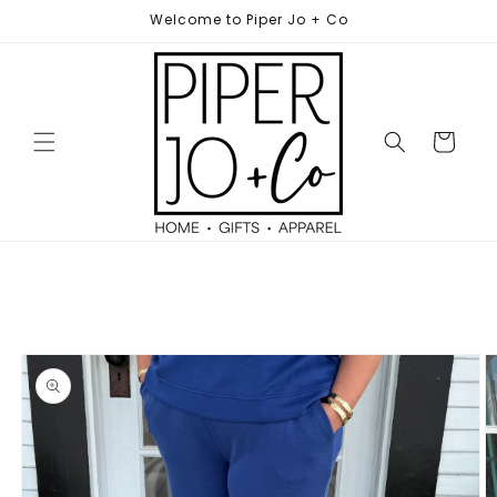
Skip to
Welcome to Piper Jo + Co
content
Cart
Skip to
product
information