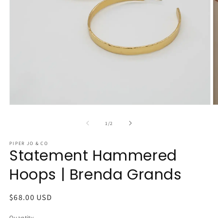
Open
O
media
m
1
2
of
1
/
2
in
in
modal
m
PIPER JO & CO
Statement Hammered
Hoops | Brenda Grands
Regular
$68.00 USD
price
Quantity