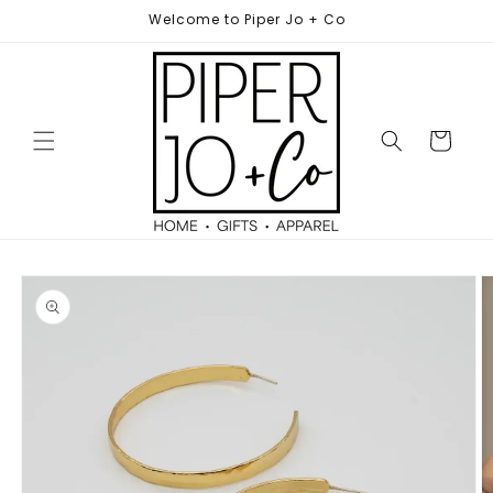
Skip to
Welcome to Piper Jo + Co
content
Cart
Skip to
product
information