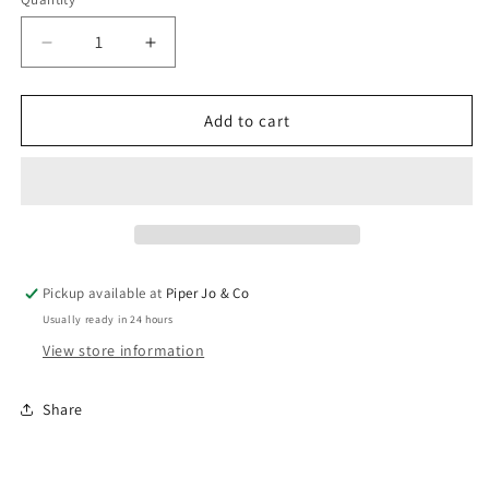
Quantity
Decrease
Increase
quantity
quantity
for
for
Statement
Statement
Add to cart
Hammered
Hammered
Hoops
Hoops
|
|
Brenda
Brenda
Grands
Grands
Pickup available at
Piper Jo & Co
Usually ready in 24 hours
View store information
Share