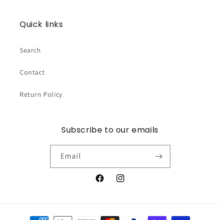
Quick links
Search
Contact
Return Policy
Subscribe to our emails
Email
Facebook
Instagram
Payment