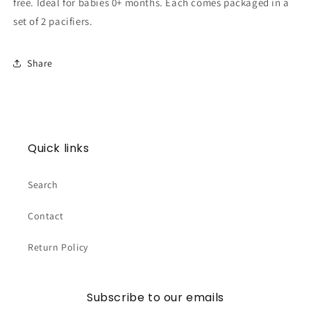
free. Ideal for babies 0+ months. Each comes packaged in a
set of 2 pacifiers.
Share
Quick links
Search
Contact
Return Policy
Subscribe to our emails