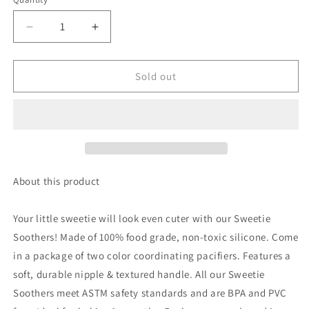
Quantity
Decrease
Increase
quantity
quantity
for
for
Sweetie
Sweetie
Sold out
Soother™
Soother™
Pacifier
Pacifier
Sets
Sets
(2-
(2-
pack)
pack)
|
|
Camo
Camo
About this product
&amp;
&amp;
Midnight
Midnight
Your little sweetie will look even cuter with our Sweetie
Cables
Cables
Soothers! Made of 100% food grade, non-toxic silicone. Come
in a package of two color coordinating pacifiers. Features a
soft, durable nipple & textured handle. All our Sweetie
Soothers meet ASTM safety standards and are BPA and PVC