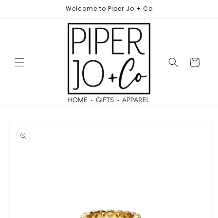
Skip to
Welcome to Piper Jo + Co
content
Cart
Skip to
product
information