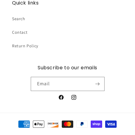
Quick links
Search
Contact
Return Policy
Subscribe to our emails
Email
Facebook
Instagram
Payment
methods