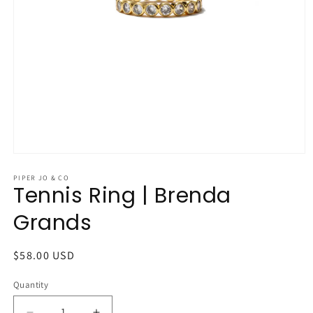
Open
media
1
PIPER JO & CO
Tennis Ring | Brenda
in
modal
Grands
Regular
$58.00 USD
price
Quantity
Quantity