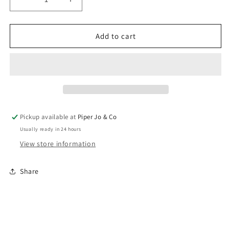
Decrease
Increase
quantity
quantity
for
for
Tennis
Tennis
Add to cart
Ring
Ring
|
|
Brenda
Brenda
Grands
Grands
Pickup available at
Piper Jo & Co
Usually ready in 24 hours
View store information
Share