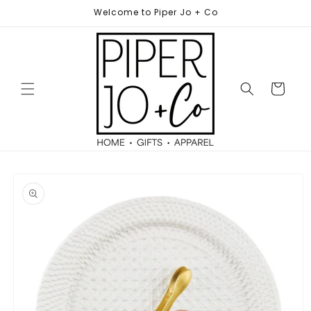
Skip to
Welcome to Piper Jo + Co
content
Cart
Skip to
product
information