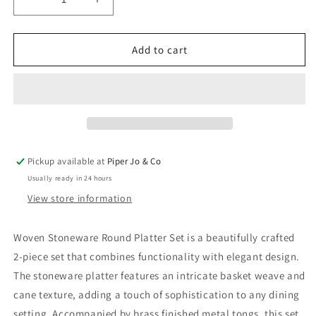
Decrease
Increase
quantity
quantity
for
for
Woven
Woven
Add to cart
Stoneware
Stoneware
Round
Round
Platter
Platter
Pickup available at
Piper Jo & Co
Usually ready in 24 hours
View store information
Woven Stoneware Round Platter Set is a beautifully crafted
2-piece set that combines functionality with elegant design.
The stoneware platter features an intricate basket weave and
cane texture, adding a touch of sophistication to any dining
setting. Accompanied by brass finished metal tongs, this set