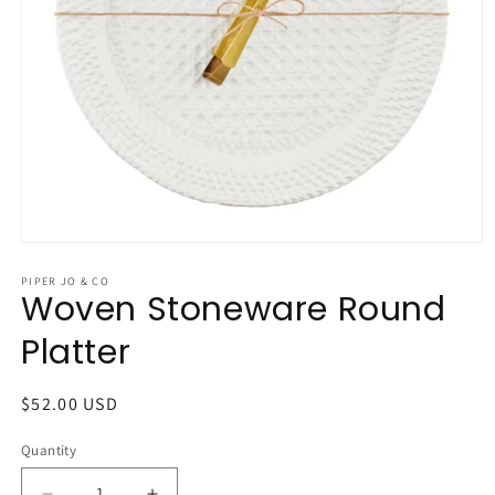
Open
media
1
PIPER JO & CO
Woven Stoneware Round
in
modal
Platter
Regular
$52.00 USD
price
Quantity
Quantity