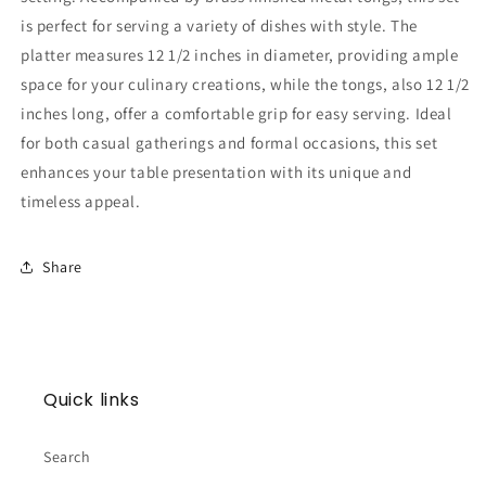
is perfect for serving a variety of dishes with style. The
platter measures 12 1/2 inches in diameter, providing ample
space for your culinary creations, while the tongs, also 12 1/2
inches long, offer a comfortable grip for easy serving. Ideal
for both casual gatherings and formal occasions, this set
enhances your table presentation with its unique and
timeless appeal.
Share
Quick links
Search